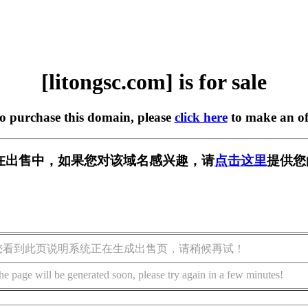
[litongsc.com] is for sale
to purchase this domain, please
click here
to make an of
com] 正在出售中，如果您对该域名感兴趣，请
点击这里
提供您
您看到此页说明系统正在生成出售页，请稍候再试！
he page will be generated soon, please try again in a few minutes!