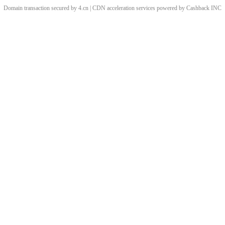
Domain transaction secured by 4.cn | CDN acceleration services powered by
Cashback
INC