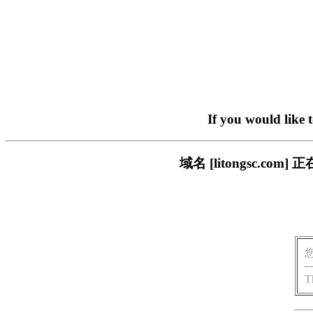
If you would like 
域名 [litongsc.
T