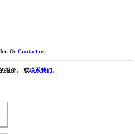
fer. Or
Contact us
.
的报价。 或
联系我们。